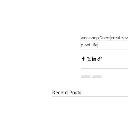
workshop
Doers
create
ev
plant life
Recent Posts