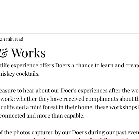
21
1 min read
 & Works
tlife experience offers Doers a chance to learn and creat
iskey cocktails. 
pleasure to hear about our Doer's experiences after the w
r work; whether they have received compliments about th
 cultivated a mini forest in their home, these workshops 
connected and more than capable. 
of the photos captured by our Doers during our past even