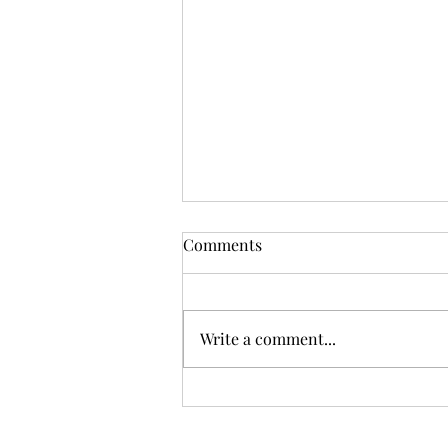
Comments
Write a comment...
Plant Life Merch & Services