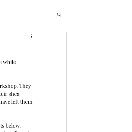
e while 
orkshop. They 
eir shea 
have left them 
ts below. 