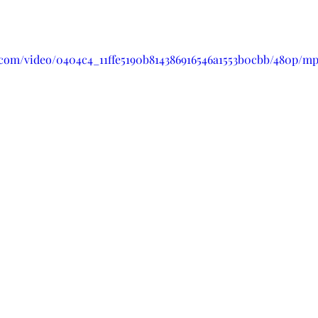
ic.com/video/0404c4_11ffe5190b814386916546a1553b0cbb/480p/mp