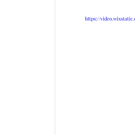
https://video.wixstat