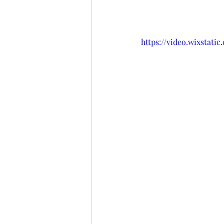
https://video.wixstat