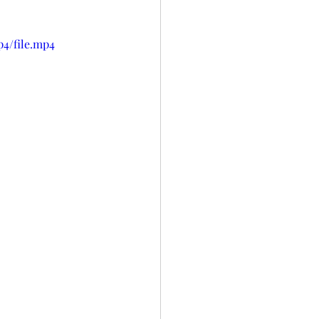
p4/file.mp4