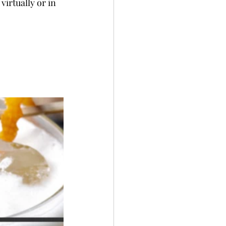
virtually or in 