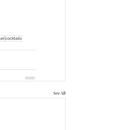
ter
cocktails
See All