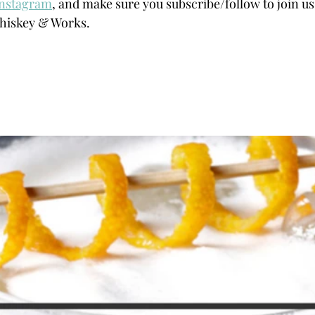
Instagram
, and make sure you subscribe/follow to join us 
hiskey & Works.  