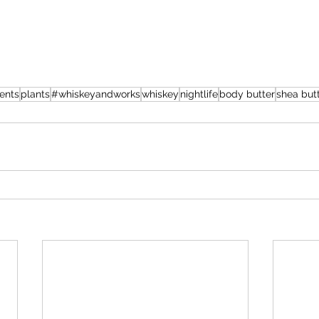
ents
plants
#whiskeyandworks
whiskey
nightlife
body butter
shea but