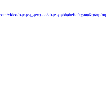
ic.com/video/0404c4_4c034446d14c4719bb9bef1af2351a98/360p/m