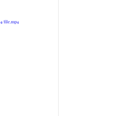
4/file.mp4