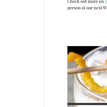
Check out more on 
person at our next W