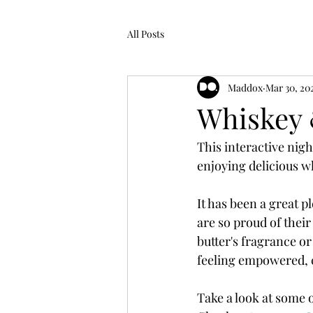
All Posts
Maddox
Mar 30, 20
Whiskey
This interactive nigh
enjoying delicious wh
It has been a great 
are so proud of thei
butter's fragrance or
feeling empowered, 
Take a look at some 