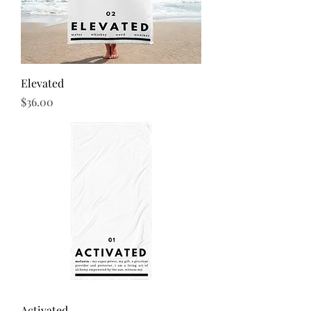
Elevated
Price
$36.00
Activated