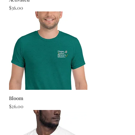
Price
$36.00
Bloom
Price
$26.00