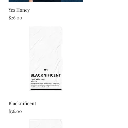
Yes Honey
Price
$26.00
Blacknificent
Price
$36.00