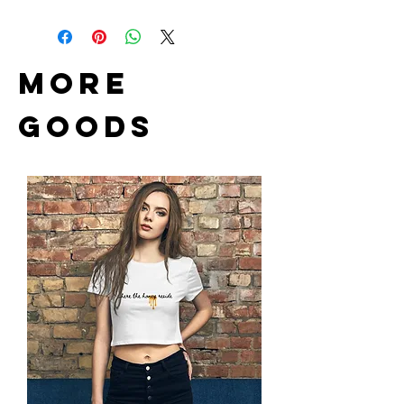
Item can be returned. Shipping
Material: solid wood
cost non-refundable.
Size: 16.9 x 4.3 inch
Brass plated hook and anchors
Brass chain links
more
Goods