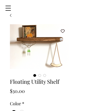
Floating Utility Shelf
Price
$30.00
Color
*