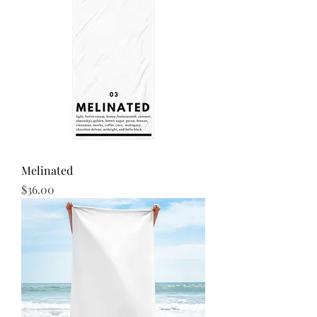
Melinated
Price
$36.00