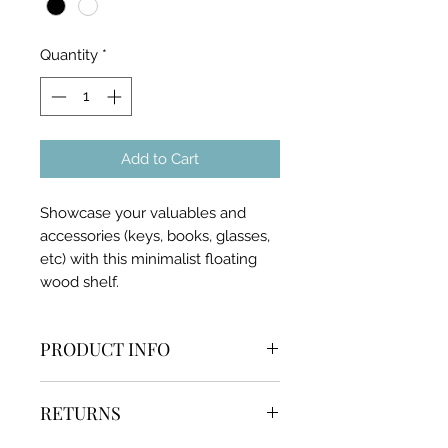
Quantity
*
Add to Cart
Showcase your valuables and
accessories (keys, books, glasses,
etc) with this minimalist floating
wood shelf.
PRODUCT INFO
Comes with necessary screws
RETURNS
and anchor
Easy to install