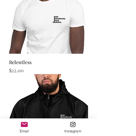
Relentless
Price
$22.00
Email
Instagram