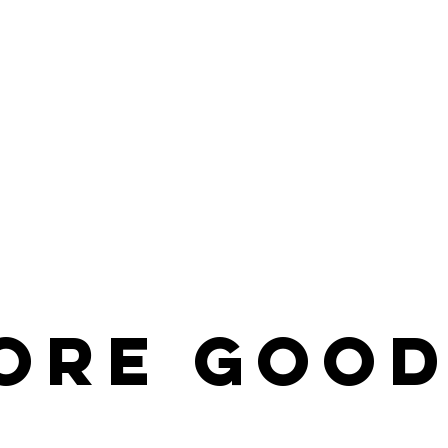
ore
Good