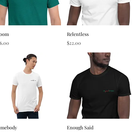
Quick View
Quick View
loom
Relentless
ice
Price
6.00
$22.00
Quick View
Quick View
omebody
Enough Said