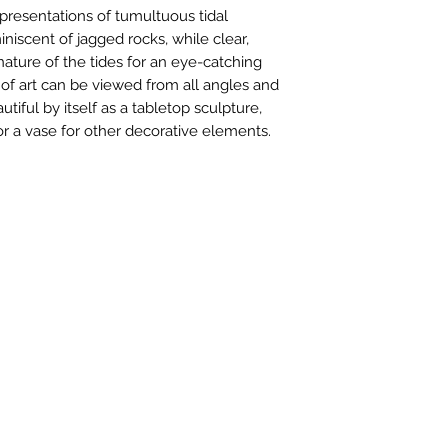
of $150 and high
representations of tumultuous tidal
Cost for combine
niscent of jagged rocks, while clear,
on the package w
ature of the tides for an eye-catching
exact quote.
k of art can be viewed from all angles and
We automaticall
autiful by itself as a tabletop sculpture,
all packages wit
 or a vase for other decorative elements.
International pur
Priority or Expre
depending on si
rules, laws or f
item are the resp