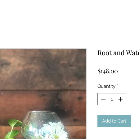
Root and Wat
Price
$148.00
Quantity
*
Add to Cart