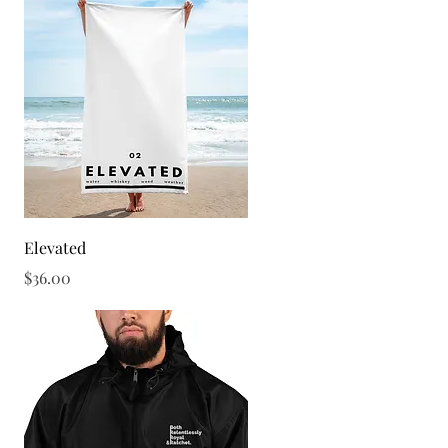
Quick View
Elevated
Price
$36.00