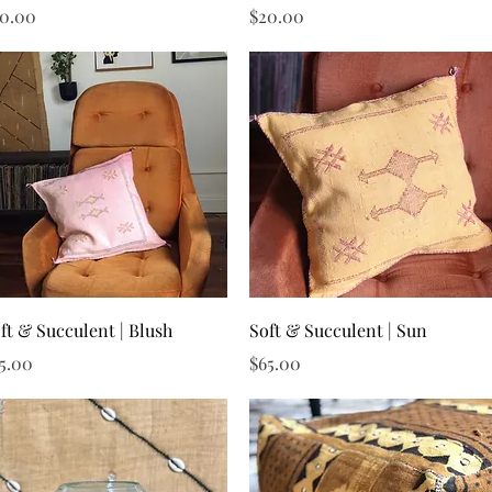
ice
Price
0.00
$20.00
Quick View
Quick View
ft & Succulent | Blush
Soft & Succulent | Sun
ice
Price
5.00
$65.00