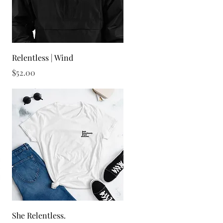
Quick View
Relentless | Wind
Price
$52.00
Quick View
She Relentless.