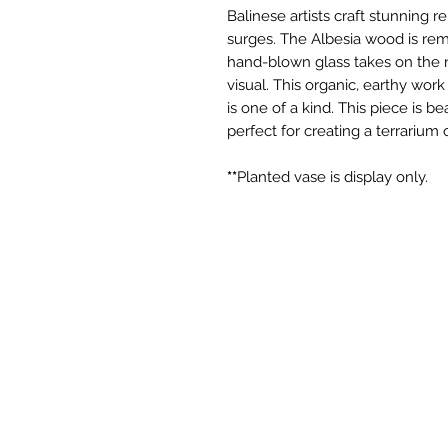
Balinese artists craft stunning 
surges. The Albesia wood is remi
hand-blown glass takes on the n
visual. This organic, earthy wor
is one of a kind. This piece is be
perfect for creating a terrarium
**
Planted vase is display only.