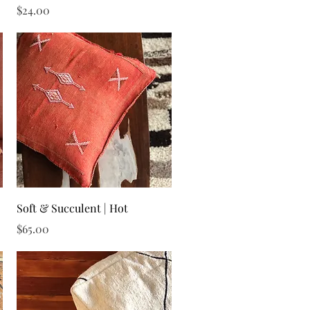
Price
$24.00
Quick View
Soft & Succulent | Hot
Price
$65.00