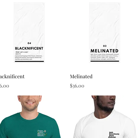
Quick View
Quick View
acknificent
Melinated
ice
Price
6.00
$36.00