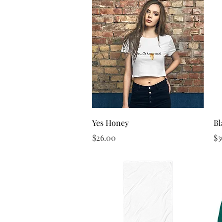
Quick View
Yes Honey
Bl
Price
Pr
$26.00
$3