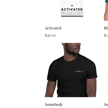
Quick View
Activated
B
Price
Pr
$36.00
$2
Quick View
Somebody
S