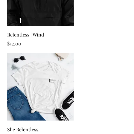
Quick View
Relentless | Wind
Price
$52.00
Quick View
She Relentless.