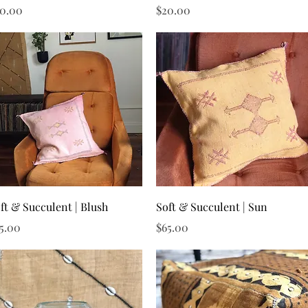
ice
Price
0.00
$20.00
Quick View
Quick View
ft & Succulent | Blush
Soft & Succulent | Sun
ice
Price
5.00
$65.00