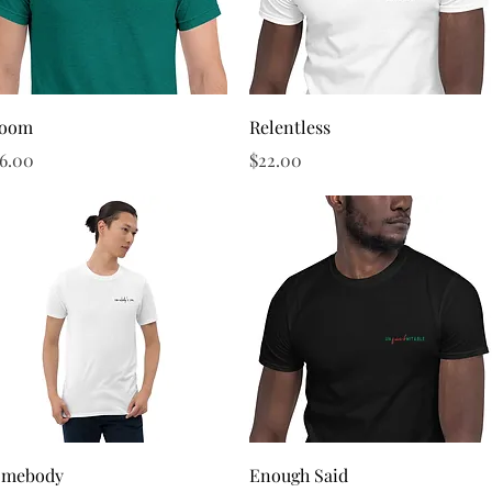
Quick View
Quick View
loom
Relentless
ice
Price
6.00
$22.00
Quick View
Quick View
omebody
Enough Said