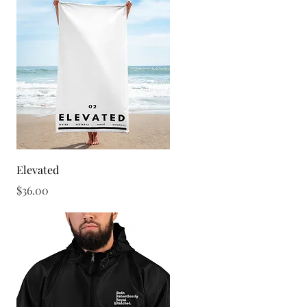
Quick View
Elevated
Price
$36.00