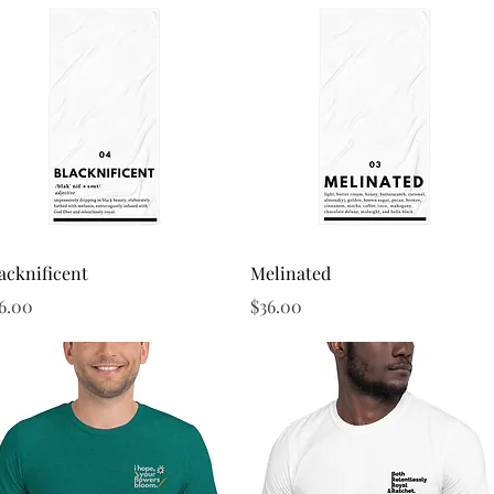
Quick View
Quick View
acknificent
Melinated
ice
Price
6.00
$36.00