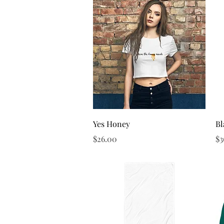
Quick View
Yes Honey
Bl
Price
Pr
$26.00
$3