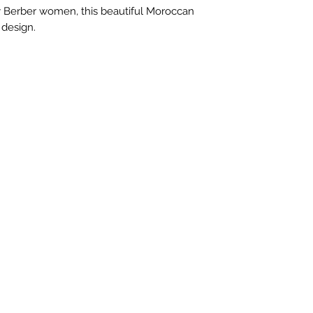
of $150 and high
 Berber women, this beautiful Moroccan
Cost for combine
 design.
on the package w
exact quote.
We automaticall
all packages wit
International pur
Priority or Expre
depending on si
rules, laws or f
item are the resp