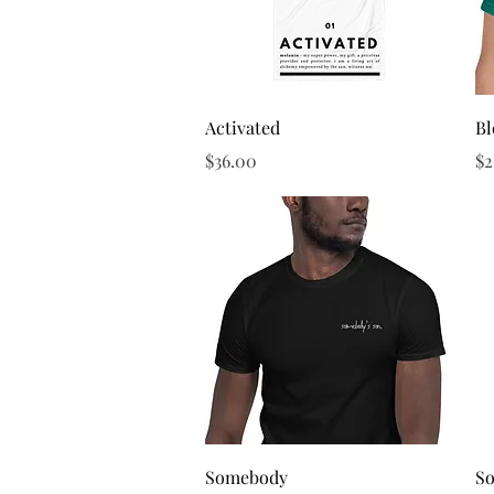
Quick View
Activated
B
Price
Pr
$36.00
$2
Quick View
Somebody
S