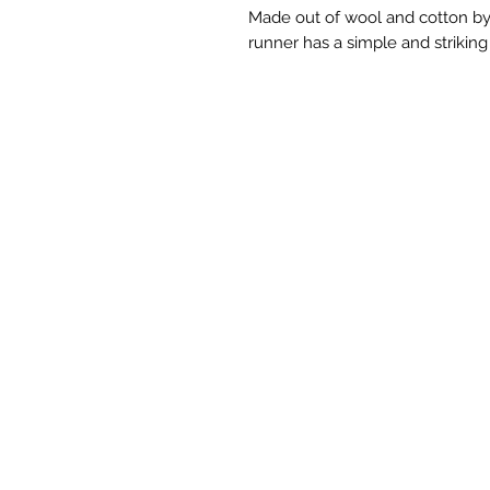
Made out of wool and cotton by
runner has a simple and striking