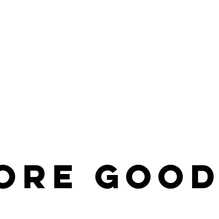
ore
Good