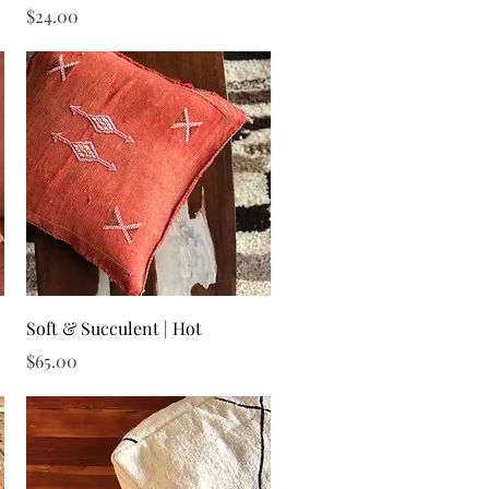
Price
$24.00
Quick View
Soft & Succulent | Hot
Price
$65.00