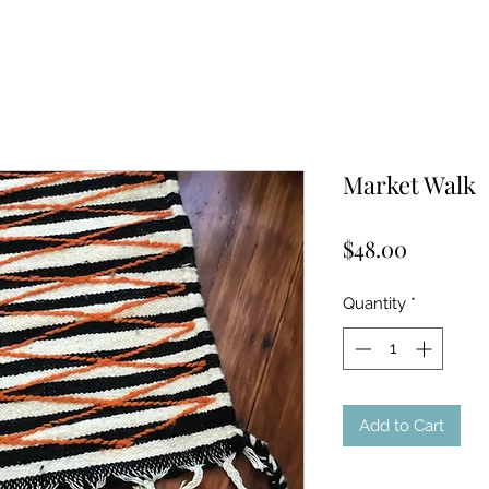
Market Walk
Price
$48.00
Quantity
*
Add to Cart