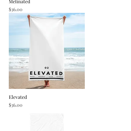
Melinated
Price
$36.00
Elevated
Price
$36.00