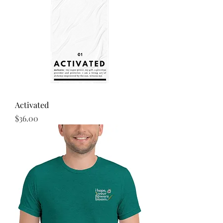
Activated
Price
$36.00