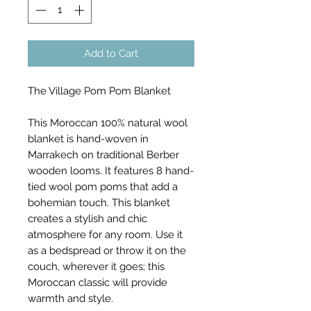
Add to Cart
The Village Pom Pom Blanket
This Moroccan 100% natural wool
blanket is hand-woven in
Marrakech on traditional Berber
wooden looms. It features 8 hand-
tied wool pom poms that add a
bohemian touch. This blanket
creates a stylish and chic
atmosphere for any room. Use it
as a bedspread or throw it on the
couch, wherever it goes; this
Moroccan classic will provide
warmth and style.