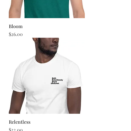
Bloom
Price
$26.00
Relentless
Price
$22.00