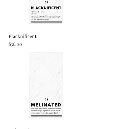
the buyer.
Blacknificent
Price
$36.00