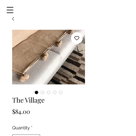
The Village
Price
$84.00
Quantity
*