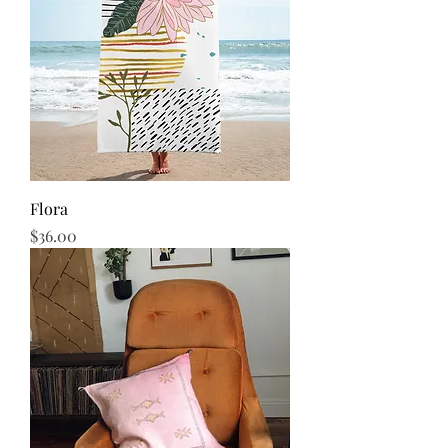
Flora
Price
$36.00