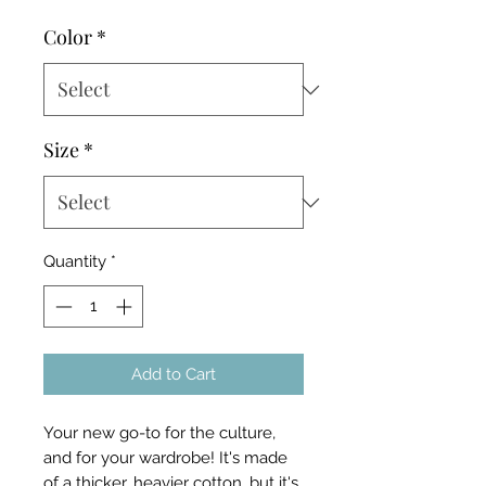
Color
*
Size
*
Quantity
*
Add to Cart
Your new go-to for the culture,
and for your wardrobe! It's made
of a thicker, heavier cotton, but it's