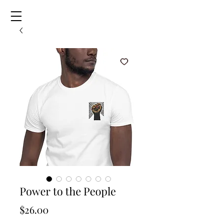
Power to the People
Price
$26.00