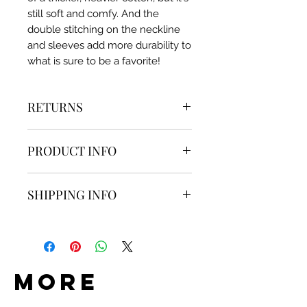
still soft and comfy. And the
double stitching on the neckline
and sleeves add more durability to
what is sure to be a favorite!
RETURNS
Item can be returned within 14
PRODUCT INFO
days of the confirmed delivery
date without damage. Shipping
Brand:
Saints & Savages
cost non-refundable.
SHIPPING INFO
Fabric:
100% Ring-spun Cotton
Details:
Items are shipped within 1-2
​​​​​​Embroidered Detail
business days with tracking.
Pre-shrunk
Do Goods is not responsible for
more
any lost, stolen, or damaged
packages. Once a package is