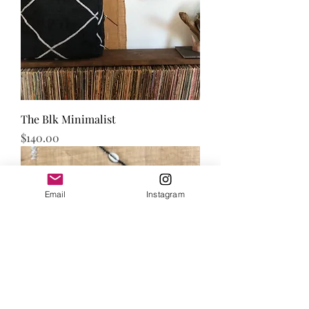
The Blk Minimalist
Price
$140.00
Email
Instagram