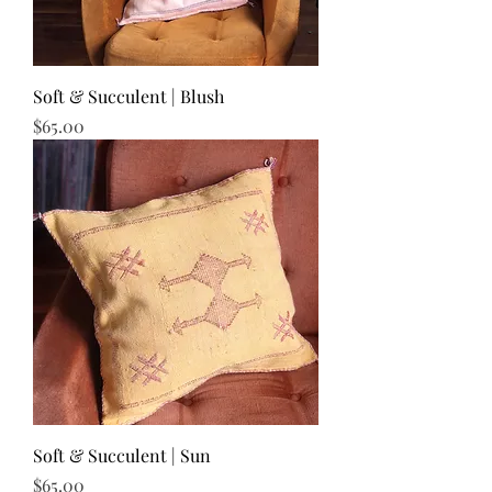
Soft & Succulent | Blush
Price
$65.00
Soft & Succulent | Sun
Price
$65.00