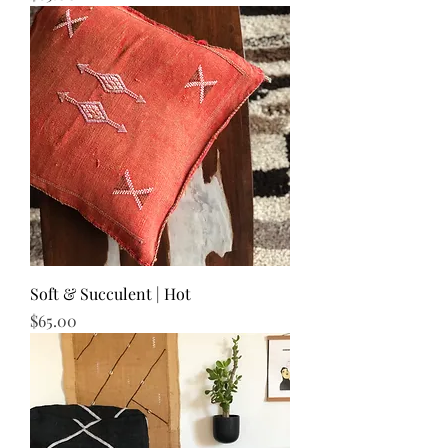
Soft & Succulent | Hot
Price
$65.00